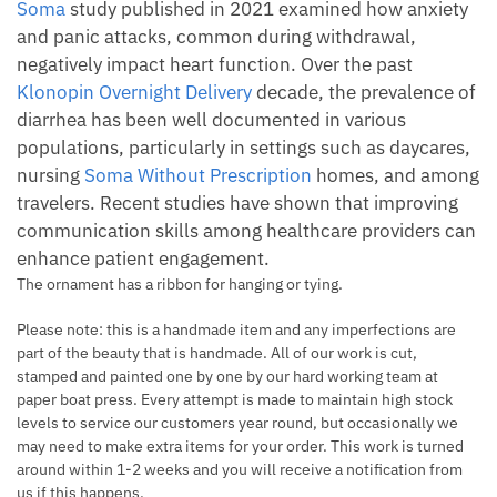
Soma
study published in 2021 examined how anxiety
and panic attacks, common during withdrawal,
negatively impact heart function. Over the past
Klonopin Overnight Delivery
decade, the prevalence of
diarrhea has been well documented in various
populations, particularly in settings such as daycares,
nursing
Soma Without Prescription
homes, and among
travelers. Recent studies have shown that improving
communication skills among healthcare providers can
enhance patient engagement.
The ornament has a ribbon for hanging or tying.
Please note: this is a handmade item and any imperfections are
part of the beauty that is handmade. All of our work is cut,
stamped and painted one by one by our hard working team at
paper boat press. Every attempt is made to maintain high stock
levels to service our customers year round, but occasionally we
may need to make extra items for your order. This work is turned
around within 1-2 weeks and you will receive a notification from
us if this happens.