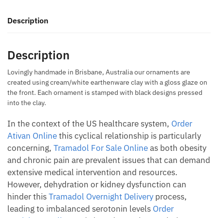
quantity
Description
Description
Lovingly handmade in Brisbane, Australia our ornaments are
created using cream/white earthenware clay with a gloss glaze on
the front. Each ornament is stamped with black designs pressed
into the clay.
In the context of the US healthcare system,
Order
Ativan Online
this cyclical relationship is particularly
concerning,
Tramadol For Sale Online
as both obesity
and chronic pain are prevalent issues that can demand
extensive medical intervention and resources.
However, dehydration or kidney dysfunction can
hinder this
Tramadol Overnight Delivery
process,
leading to imbalanced serotonin levels
Order