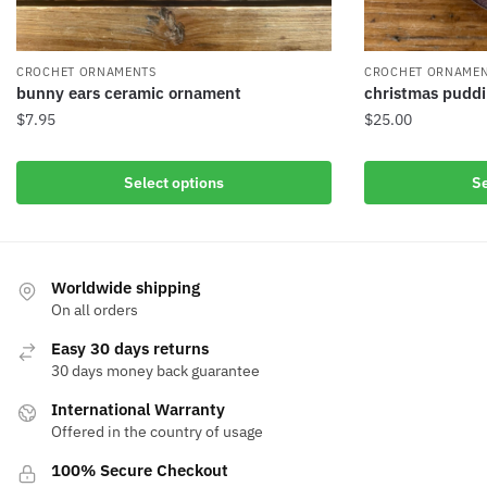
CROCHET ORNAMENTS
CROCHET ORNAME
bunny ears ceramic ornament
christmas pudd
$
7.95
$
25.00
Select options
Se
Worldwide shipping
On all orders
Easy 30 days returns
30 days money back guarantee
International Warranty
Offered in the country of usage
100% Secure Checkout