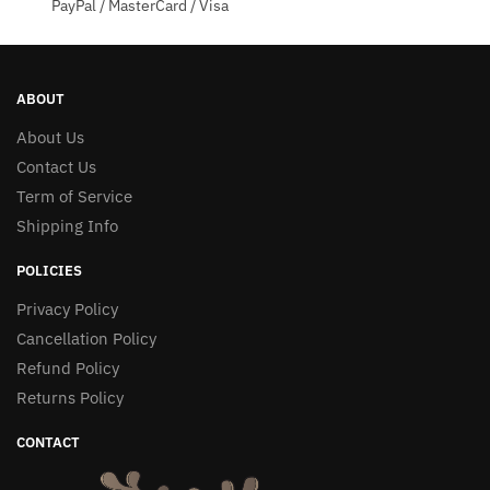
PayPal / MasterCard / Visa
ABOUT
About Us
Contact Us
Term of Service
Shipping Info
POLICIES
Privacy Policy
Cancellation Policy
Refund Policy
Returns Policy
CONTACT