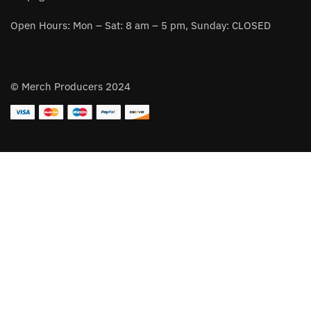
Open Hours: Mon – Sat: 8 am – 5 pm, Sunday: CLOSED
© Merch Producers 2024