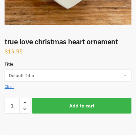
true love christmas heart ornament
$
19.95
Title
Clear
true
Add to cart
love
christmas
heart
ornament