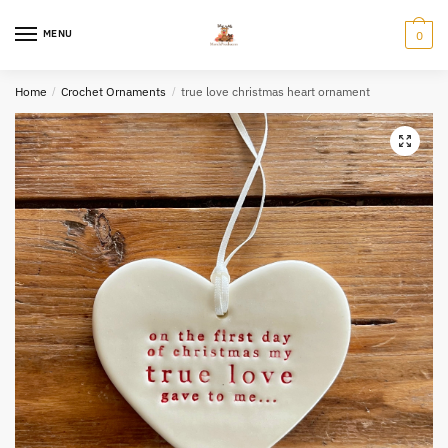
Skip
Skip
to
to
MENU
0
navigation
content
Home
/
Crochet Ornaments
/
true love christmas heart ornament