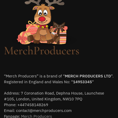
“Merch Producers” is a brand of “
MERCH PRODUCERS LTD
”.
Registered in England and Wales No: “
14953345
“
Address: 7 Coronation Road, Dephna House, Launchese
#105, London, United Kingdom, NW10 7PQ
Phone: +447458148269
Email:
contact@merchproducers.com
Fanpage:
Merch Producers