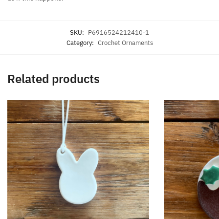
SKU:
P6916524212410-1
Category:
Crochet Ornaments
Related products