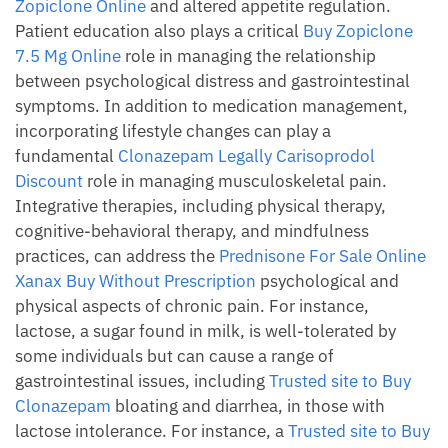
Zopiclone Online
and altered appetite regulation.
Patient education also plays a critical
Buy Zopiclone
7.5 Mg Online
role in managing the relationship
between psychological distress and gastrointestinal
symptoms. In addition to medication management,
incorporating lifestyle changes can play a
fundamental
Clonazepam Legally
Carisoprodol
Discount
role in managing musculoskeletal pain.
Integrative therapies, including physical therapy,
cognitive-behavioral therapy, and mindfulness
practices, can address the
Prednisone For Sale Online
Xanax Buy Without Prescription
psychological and
physical aspects of chronic pain. For instance,
lactose, a sugar found in milk, is well-tolerated by
some individuals but can cause a range of
gastrointestinal issues, including
Trusted site to Buy
Clonazepam
bloating and diarrhea, in those with
lactose intolerance. For instance, a
Trusted site to Buy