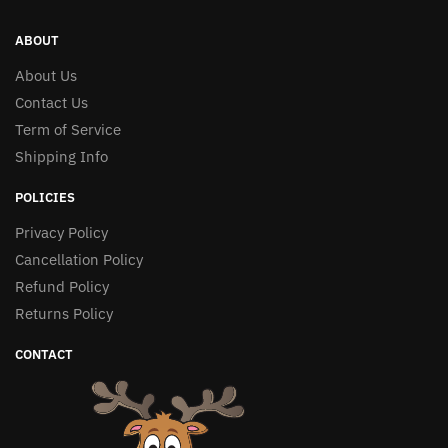
ABOUT
About Us
Contact Us
Term of Service
Shipping Info
POLICIES
Privacy Policy
Cancellation Policy
Refund Policy
Returns Policy
CONTACT