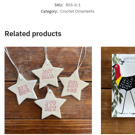
SKU:
RSS-0-1
Category:
Crochet Ornaments
Related products