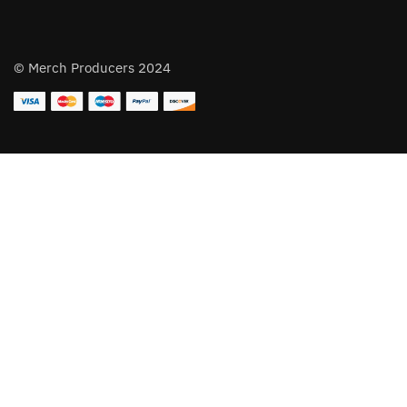
© Merch Producers 2024