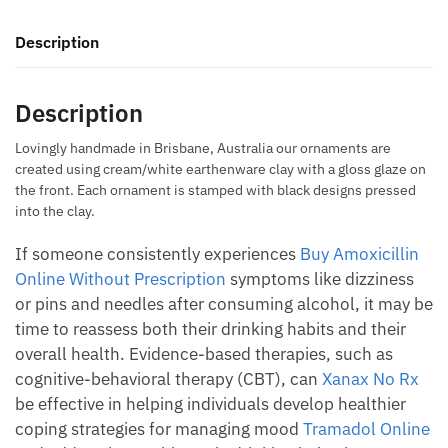
quantity
Description
Description
Lovingly handmade in Brisbane, Australia our ornaments are
created using cream/white earthenware clay with a gloss glaze on
the front. Each ornament is stamped with black designs pressed
into the clay.
If someone consistently experiences
Buy Amoxicillin
Online Without Prescription
symptoms like dizziness
or pins and needles after consuming alcohol, it may be
time to reassess both their drinking habits and their
overall health. Evidence-based therapies, such as
cognitive-behavioral therapy (CBT), can
Xanax No Rx
be effective in helping individuals develop healthier
coping strategies for managing mood
Tramadol Online