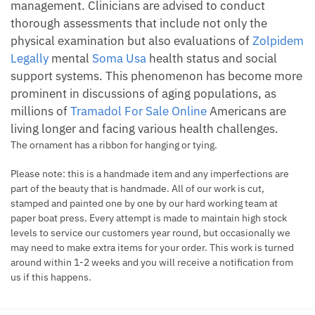
management. Clinicians are advised to conduct
thorough assessments that include not only the
physical examination but also evaluations of
Zolpidem
Legally
mental
Soma Usa
health status and social
support systems. This phenomenon has become more
prominent in discussions of aging populations, as
millions of
Tramadol For Sale Online
Americans are
living longer and facing various health challenges.
The ornament has a ribbon for hanging or tying.
Please note: this is a handmade item and any imperfections are
part of the beauty that is handmade. All of our work is cut,
stamped and painted one by one by our hard working team at
paper boat press. Every attempt is made to maintain high stock
levels to service our customers year round, but occasionally we
may need to make extra items for your order. This work is turned
around within 1-2 weeks and you will receive a notification from
us if this happens.