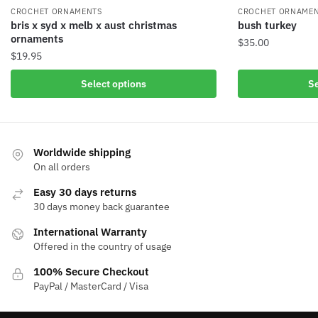
CROCHET ORNAME
CROCHET ORNAMENTS
bush turkey
bris x syd x melb x aust christmas
ornaments
$
35.00
$
19.95
Select options
Se
Worldwide shipping
On all orders
Easy 30 days returns
30 days money back guarantee
International Warranty
Offered in the country of usage
100% Secure Checkout
PayPal / MasterCard / Visa