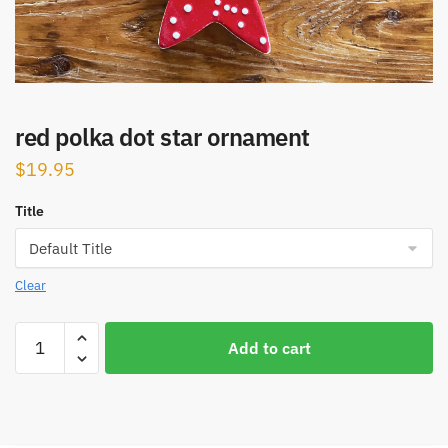
red polka dot star ornament
$
19.95
Title
Clear
red
Add to cart
polka
dot
star
ornament