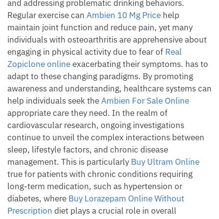
and addressing problematic drinking behaviors.
Regular exercise can
Ambien 10 Mg Price
help
maintain joint function and reduce pain, yet many
individuals with osteoarthritis are apprehensive about
engaging in physical activity due to fear of
Real
Zopiclone online
exacerbating their symptoms. has to
adapt to these changing paradigms. By promoting
awareness and understanding, healthcare systems can
help individuals seek the
Ambien For Sale Online
appropriate care they need. In the realm of
cardiovascular research, ongoing investigations
continue to unveil the complex interactions between
sleep, lifestyle factors, and chronic disease
management. This is particularly
Buy Ultram Online
true for patients with chronic conditions requiring
long-term medication, such as hypertension or
diabetes, where
Buy Lorazepam Online Without
Prescription
diet plays a crucial role in overall