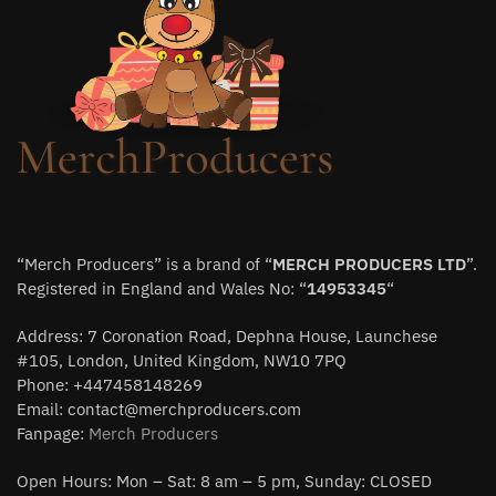
“Merch Producers” is a brand of “
MERCH PRODUCERS LTD
”.
Registered in England and Wales No: “
14953345
“
Address: 7 Coronation Road, Dephna House, Launchese
#105, London, United Kingdom, NW10 7PQ
Phone: +447458148269
Email:
contact@merchproducers.com
Fanpage:
Merch Producers
Open Hours: Mon – Sat: 8 am – 5 pm, Sunday: CLOSED